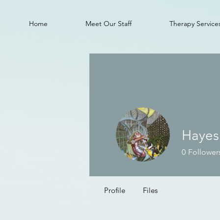
Home
Meet Our Staff
Therapy Service
Hayes
0
Follower
Profile
Files