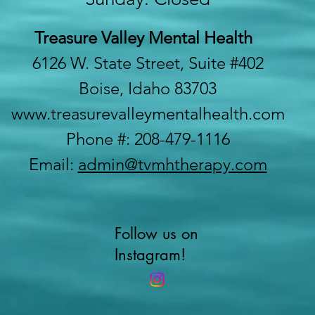
Treasure Valley Mental Health
6126 W. State Street, Suite #402
Boise, Idaho 83703
www.treasurevalleymentalhealth.com
Phone #: 208-479-1116
Email:
admin@tvmhtherapy.com
Follow us on
Instagram!