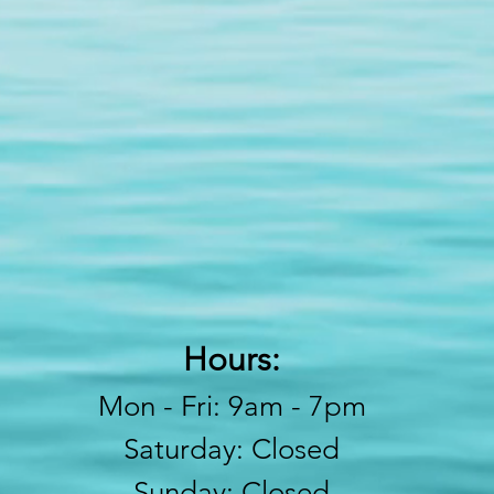
Hours:
Mon - Fri: 9am - 7pm
​​Saturday: Closed
​Sunday: Closed