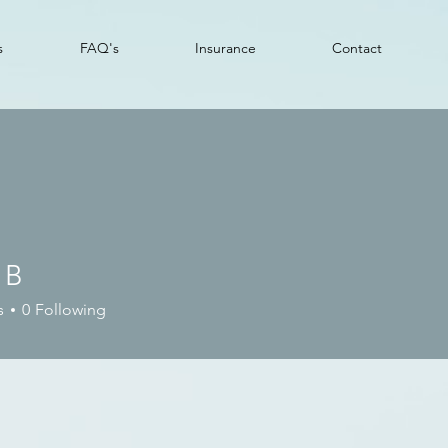
s
FAQ's
Insurance
Contact
 B
s
0
Following