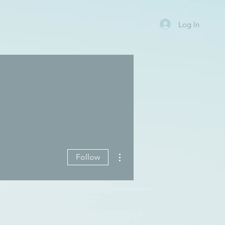
Log In
More actions
Follow