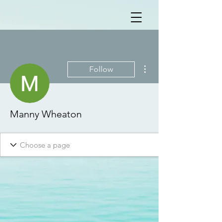
More actions
Follow
Manny Wheaton