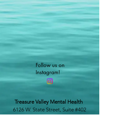
Follow us on
Instagram!
Treasure Valley Mental Health
6126 W. State Street, Suite #402
Boise, Idaho 83703
www.treasurevalleymentalhealth.com
Phone #:
208-479-1116