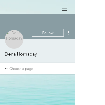
More actions
Follow
Dena Hornaday