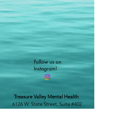
Follow us on
Instagram!
Treasure Valley Mental Health
6126 W. State Street, Suite #402
Boise, Idaho 83703
www.treasurevalleymentalhealth.com
Phone #:
208-479-1116