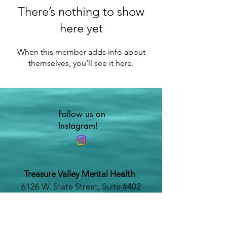
There’s nothing to show
here yet
When this member adds info about
themselves, you’ll see it here.
Follow us on
Instagram!
Treasure Valley Mental Health
6126 W. State Street, Suite #402
Boise, Idaho 83703
www.treasurevalleymentalhealth.com
Phone #:
208-479-1116