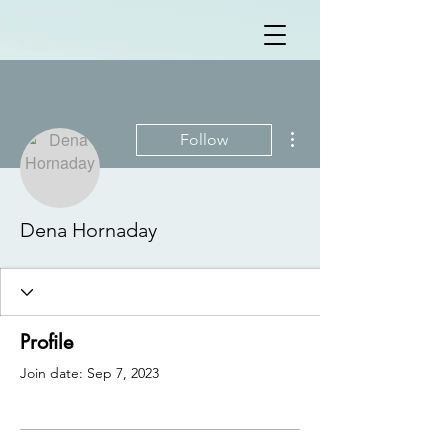
More actions
Follow
Dena Hornaday
Profile
Join date: Sep 7, 2023