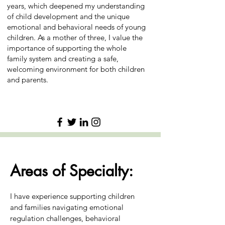
years, which deepened my understanding
of child development and the unique
emotional and behavioral needs of young
children. As a mother of three, I value the
importance of supporting the whole
family system and creating a safe,
welcoming environment for both children
and parents.
Areas of Specialty:
I have experience supporting children
and families navigating emotional
regulation challenges, behavioral