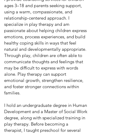
ages 3–18 and parents seeking support,
using a warm, compassionate, and
relationship-centered approach. I
specialize in play therapy and am
passionate about helping children express
emotions, process experiences, and build
healthy coping skills in ways that feel
natural and developmentally appropriate.
Through play, children are often able to
communicate thoughts and feelings that
may be difficult to express with words
alone. Play therapy can support
emotional growth, strengthen resilience,
and foster stronger connections within
families.
I hold an undergraduate degree in Human
Development and a Master of Social Work
degree, along with specialized training in
play therapy. Before becoming a
therapist, I taught preschool for several